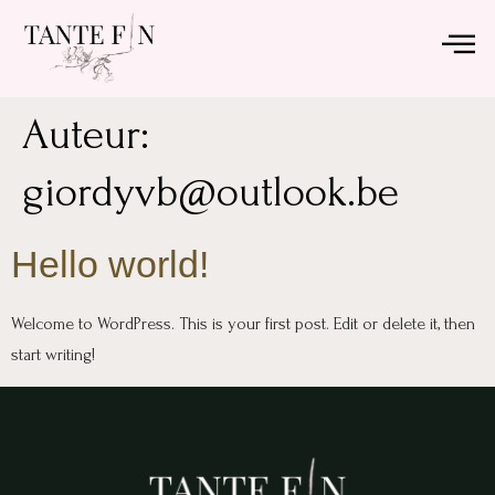
Auteur:
giordyvb@outlook.be
Hello world!
Welcome to WordPress. This is your first post. Edit or delete it, then
start writing!