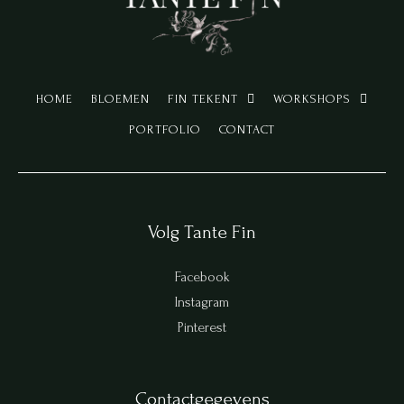
HOME
BLOEMEN
FIN TEKENT
WORKSHOPS
PORTFOLIO
CONTACT
Volg Tante Fin
Facebook
Instagram
Pinterest
Contactgegevens